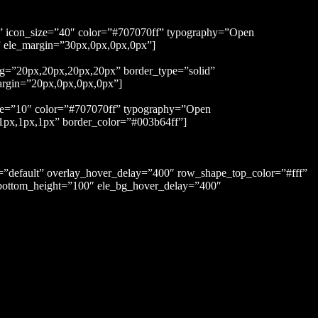
rt” icon_size=”40″ color=”#707070ff” typography=”Open
x” ele_margin=”30px,0px,0px,0px”]
ng=”20px,20px,20px,20px” border_type=”solid”
argin=”20px,0px,0px,0px”]
ace=”10″ color=”#707070ff” typography=”Open
,1px,1px,1px” border_color=”#003b64ff”]
s=”default” overlay_hover_delay=”400″ row_shape_top_color=”#fff”
ottom_height=”100″ ele_bg_hover_delay=”400″