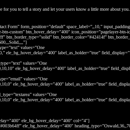
 for you to tell a story and let your users know a little more about you.
act Form” form_position=”default” space_label=”,,10,” input_paddi
-btn-custom” btn_hover_delay=”400″ icon_position=”pagelayer-btn-i
ff” btn_border_type=”solid” btn_border_color=”#42414f” btn_border
0,,,Solid,,,,”]
type=”text” values=”One
” ele_bg_hover_delay=”400″ label_as_holder=”true” field_display=”i
_type=”text” values=”One
0,10″ ele_bg_hover_delay=”400″ label_as_holder=”true” field_displ
type=”email” values=”One
10,0″ ele_bg_hover_delay=”400″ label_as_holder=”true” field_displ
d_type=”textarea” values=”One
0,0″ ele_bg_hover_delay=”400″ label_as_holder=”true” field_displa
elay=”400″ ele_bg_hover_delay=”400″ col=”4″]
#003b64ff” ele_bg_hover_delay=”400″ heading_typo=”Oswald,36,,700,