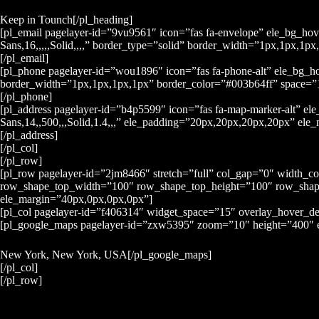
Keep in Tounch[/pl_heading]
[pl_email pagelayer-id=”9vu9561″ icon=”fas fa-envelope” ele_bg_ho
Sans,16,,,,,Solid,,,,” border_type=”solid” border_width=”1px,1px,
[/pl_email]
[pl_phone pagelayer-id=”wou1896″ icon=”fas fa-phone-alt” ele_bg_
border_width=”1px,1px,1px,1px” border_color=”#003b64ff” space=”10
[/pl_phone]
[pl_address pagelayer-id=”b4p5599″ icon=”fas fa-map-marker-alt” 
Sans,14,,500,,,Solid,1.4,,,” ele_padding=”20px,20px,20px,20px” el
[/pl_address]
[/pl_col]
[/pl_row]
[pl_row pagelayer-id=”2jm8466″ stretch=”full” col_gap=”0″ width_c
row_shape_top_width=”100″ row_shape_top_height=”100″ row_shap
ele_margin=”40px,0px,0px,0px”]
[pl_col pagelayer-id=”f406314″ widget_space=”15″ overlay_hover_d
[pl_google_maps pagelayer-id=”zxw5395″ zoom=”10″ height=”400″ 
New York, New York, USA[/pl_google_maps]
[/pl_col]
[/pl_row]