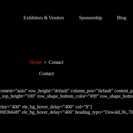
Exhibitors & Vendors
Sponsorship
Blog
Home
Contact
Contact
content=”auto” row_height=”default” column_pos=”default” content_
e_top_height=”100″ row_shape_bottom_color=”#fff” row_shape_bot
delay=”400″ ele_bg_hover_delay=”400″ col=”8″]
#003b64ff” ele_bg_hover_delay=”400″ heading_typo=”Oswald,36,,700,,