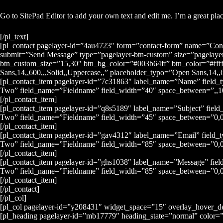
Go to SitePad Editor to add your own text and edit me. I’m a great place
[/pl_text]
[pl_contact pagelayer-id=”4au4723″ form=”contact-form” name=”Cont
submit=”Send Message” type=”pagelayer-btn-custom” size=”pagelayer
btn_custom_size=”15,30″ btn_bg_color=”#003b64ff” btn_color=”#ffff
Sans,14,,600,,,Solid,,Uppercase,,” placeholder_typo=”Open Sans,14,,60
[pl_contact_item pagelayer-id=”7c31863″ label_name=”Name” field_
Two” field_name=”Fieldname” field_width=”40″ space_between=”,,10,
[/pl_contact_item]
[pl_contact_item pagelayer-id=”q8s5189″ label_name=”Subject” field
Two” field_name=”Fieldname” field_width=”45″ space_between=”0,0,1
[/pl_contact_item]
[pl_contact_item pagelayer-id=”gav4312″ label_name=”Email” field_
Two” field_name=”Fieldname” field_width=”85″ space_between=”0,0,
[/pl_contact_item]
[pl_contact_item pagelayer-id=”ghs1038″ label_name=”Message” fiel
Two” field_name=”Fieldname” field_width=”85″ space_between=”0,0,1
[/pl_contact_item]
[/pl_contact]
[/pl_col]
[pl_col pagelayer-id=”y208431″ widget_space=”15″ overlay_hover_d
[pl_heading pagelayer-id=”mb17779″ heading_state=”normal” color=”