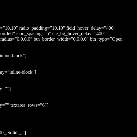
ng=”10,10″ radio_padding=”10,10″ field_hover_delay=”400″
con-left” icon_spacing=”5″ ele_bg_hover_delay=”400″
_radius=”0,0,0,0″ btn_border_width=”0,0,0,0″ btn_typo=”Open
nline-block”]
ay=”inline-block”]
ay=””]
y=”” textarea_rows=”6″]
,,Solid,,,,”]