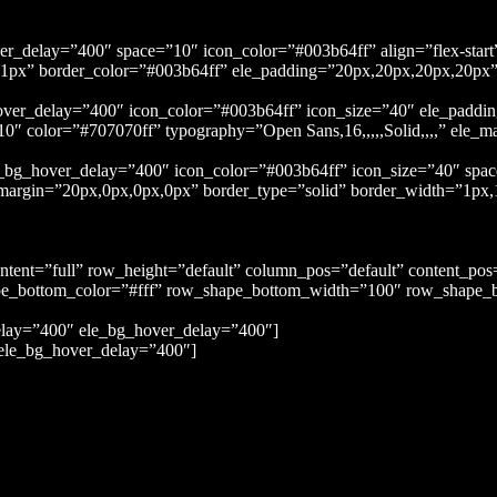
ver_delay=”400″ space=”10″ icon_color=”#003b64ff” align=”flex-sta
1px,1px” border_color=”#003b64ff” ele_padding=”20px,20px,20px,20p
hover_delay=”400″ icon_color=”#003b64ff” icon_size=”40″ ele_paddi
″ color=”#707070ff” typography=”Open Sans,16,,,,,Solid,,,,” ele_m
ele_bg_hover_delay=”400″ icon_color=”#003b64ff” icon_size=”40″ sp
e_margin=”20px,0px,0px,0px” border_type=”solid” border_width=”1px
ontent=”full” row_height=”default” column_pos=”default” content_po
e_bottom_color=”#fff” row_shape_bottom_width=”100″ row_shape_b
elay=”400″ ele_bg_hover_delay=”400″]
ele_bg_hover_delay=”400″]