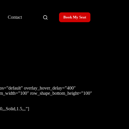
Contact
Book My Seat
pos=”default” overlay_hover_delay=”400″
tom_width=”100″ row_shape_bottom_height=”100″
,Solid,1.5,,,”]