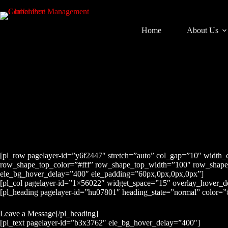
Skip
to
content
Home
About Us
[pl_row pagelayer-id=”y6f2447″ stretch=”auto” col_gap=”10″ width_
row_shape_top_color=”#fff” row_shape_top_width=”100″ row_shap
ele_bg_hover_delay=”400″ ele_padding=”60px,0px,0px,0px”]
[pl_col pagelayer-id=”1×56022″ widget_space=”15″ overlay_hover_
[pl_heading pagelayer-id=”hu07801″ heading_state=”normal” color=”
Leave a Message[/pl_heading]
[pl_text pagelayer-id=”b3x3762″ ele_bg_hover_delay=”400″]