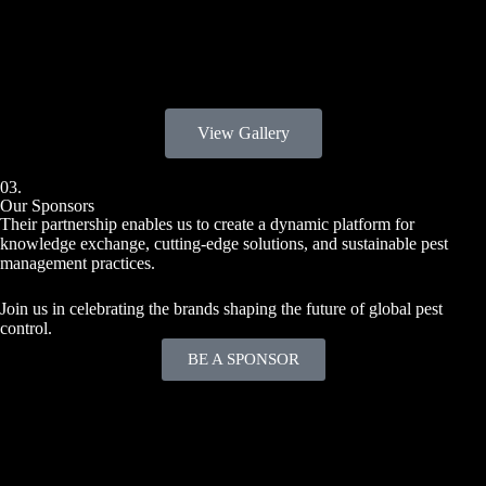
2025
View Gallery
03.
Our Sponsors
Their partnership enables us to create a dynamic platform for
knowledge exchange, cutting-edge solutions, and sustainable pest
management practices.
Join us in celebrating the brands shaping the future of global pest
control.
BE A SPONSOR