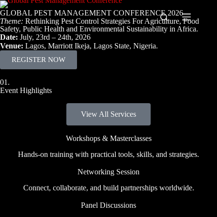
GLOBAL PEST MANAGEMENT CONFERENCE 2026
Theme:
Rethinking Pest Control Strategies For Agriculture, Food
Safety, Public Health and Environmental Sustainability in Africa.
Date:
July, 23rd – 24th, 2026
Venue:
Lagos, Marriott Ikeja, Lagos State, Nigeria.
REGISTER NOW
01.
Event Highlights
View All Services
Workshops & Masterclasses
Hands-on training with practical tools, skills, and strategies.
Networking Session
Connect, collaborate, and build partnerships worldwide.
Panel Discussions