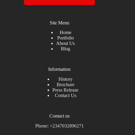
Site Menu
Home
Portfolio
About Us
Blog
Information
History
Brochure
Press Release
Contact Us
Contact us
Phone: +2347032896271