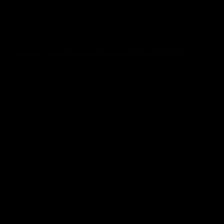
Uncategorized
Industry Trends That Will Shape Pest Control in 2026