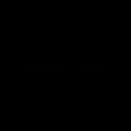
Press Release
Global Pest Management Conference 2026 Announced