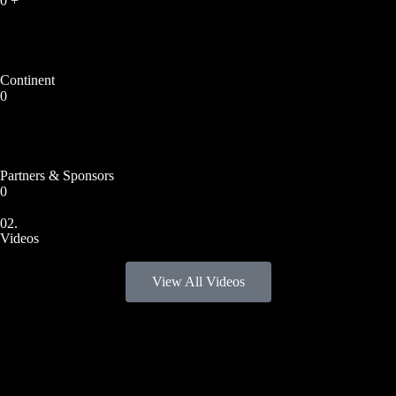
0
+
Continent
0
Partners & Sponsors
0
02.
Videos
View All Videos
2024