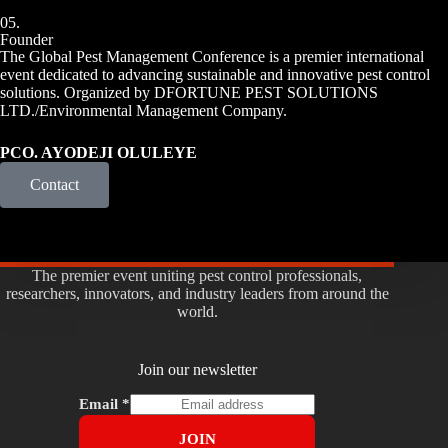
05.
Founder
The Global Pest Management Conference is a premier international
event dedicated to advancing sustainable and innovative pest control
solutions. Organized by DFORTUNE PEST SOLUTIONS
LTD./Environmental Management Company.
PCO. AYODEJI OLULEYE
Contact
The premier event uniting pest control professionals,
researchers, innovators, and industry leaders from around the
world.
Join our newsletter
Email
*
JOIN