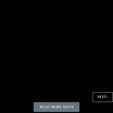
Press Release
Africa’s Inaugural Pest Management Conference 2024: A
Landmark Achievement in Urban Pest Control
NEXT
READ MORE NEWS