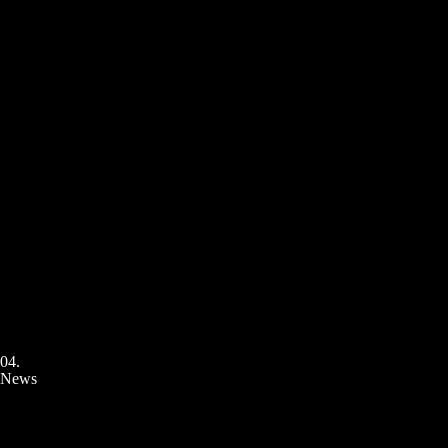
04.
News