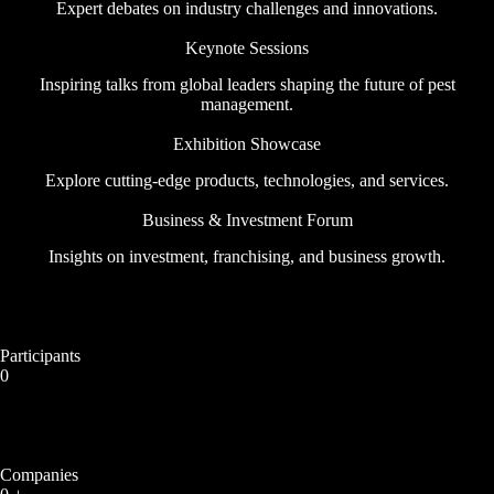
Expert debates on industry challenges and innovations.
Keynote Sessions
Inspiring talks from global leaders shaping the future of pest
management.
Exhibition Showcase
Explore cutting-edge products, technologies, and services.
Business & Investment Forum
Insights on investment, franchising, and business growth.
Participants
0
Companies