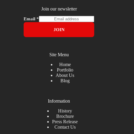
Join our newsletter
Email
*
JOIN
Site Menu
Home
Portfolio
About Us
Blog
Information
History
Brochure
Press Release
Contact Us