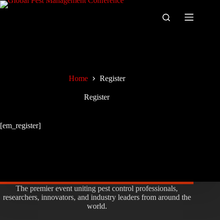
Skip
to
content
Home
Register
Register
[em_register]
The premier event uniting pest control professionals,
researchers, innovators, and industry leaders from around the
world.